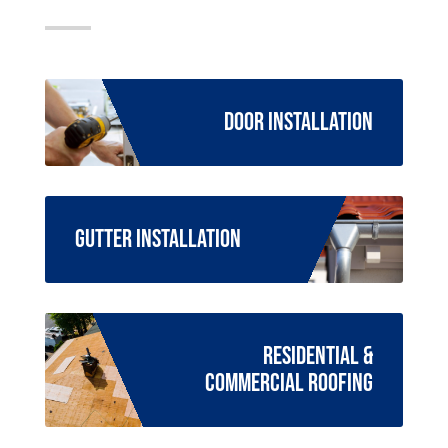
Door Installation
Gutter Installation
Residential &
Commercial Roofing