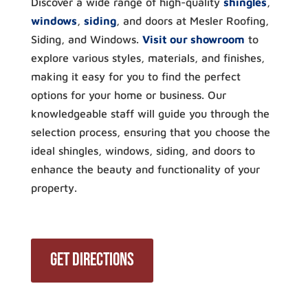
Discover a wide range of high-quality
shingles
,
windows
,
siding
, and doors at Mesler Roofing,
Siding, and Windows.
Visit our showroom
to
explore various styles, materials, and finishes,
making it easy for you to find the perfect
options for your home or business. Our
knowledgeable staff will guide you through the
selection process, ensuring that you choose the
ideal shingles, windows, siding, and doors to
enhance the beauty and functionality of your
property.
Get Directions