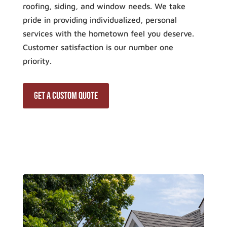
roofing, siding, and window needs. We take
pride in providing individualized, personal
services with the hometown feel you deserve.
Customer satisfaction is our number one
priority.
Get a Custom Quote