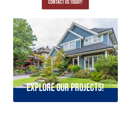
Contact Us Today!
Explore Our Projects!