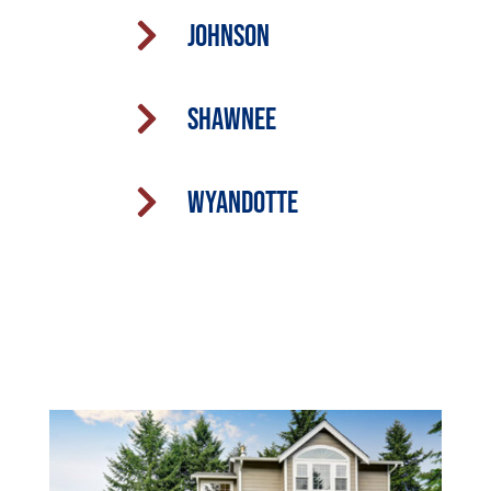

Johnson

Shawnee

Wyandotte