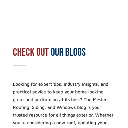
Check out
our blogs
Looking for expert tips, industry insights, and
practical advice to keep your home looking
great and performing at its best? The Mesler
Roofing, Siding, and Windows blog is your
trusted resource for all things exterior. Whether
you’re considering a new roof, updating your