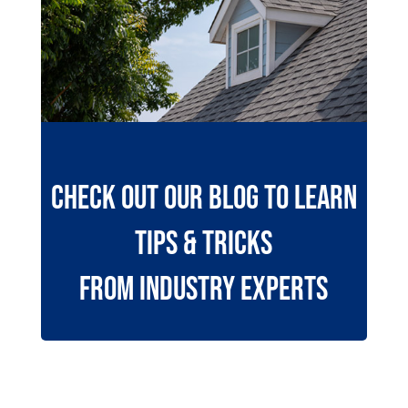
Check Out Our Blog To Learn
Tips & Tricks
from Industry Experts