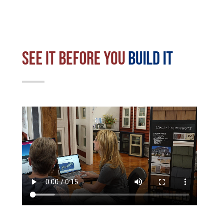
See it before you
build it