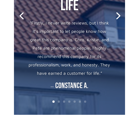
life
“
Firstly, I never write reviews, but I think
it’s important to let people know how
great this company is. Chris, Kristie, and
Pete are phenomenal people. I highly
recommend this company for its
professionalism, work, and honesty. They
have earned a customer for life.”
Constance A.
—