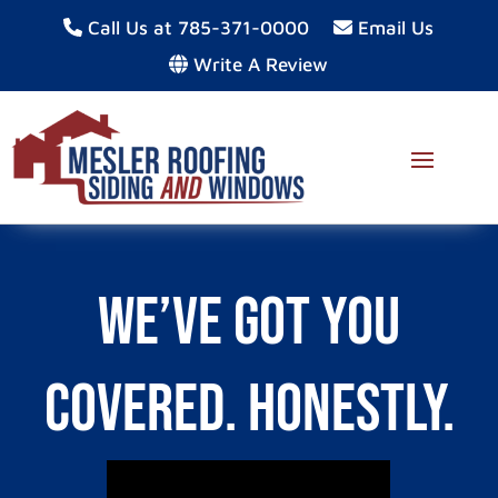
Call Us at 785-371-0000
Email Us
Write A Review
We’ve Got You
Covered. Honestly.