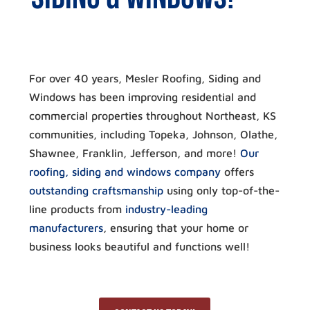
For over 40 years, Mesler Roofing, Siding and
Windows has been improving residential and
commercial properties throughout Northeast, KS
communities, including Topeka, Johnson, Olathe,
Shawnee, Franklin, Jefferson, and more!
Our
roofing, siding and windows company
offers
outstanding craftsmanship
using only top-of-the-
line products from
industry-leading
manufacturers
, ensuring that your home or
business looks beautiful and functions well!