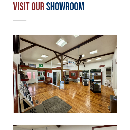
Visit Our
Showroom