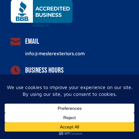

Email
info@meslerexteriors.com

Business Hours
Monday – Friday
8:00 AM – 4:00 PM
Leave Us a Review!
Facebook