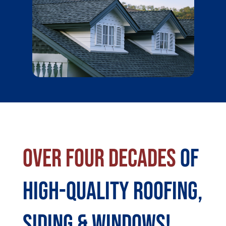
Over Four Decades
Of
High-Quality Roofing,
Siding & Windows!