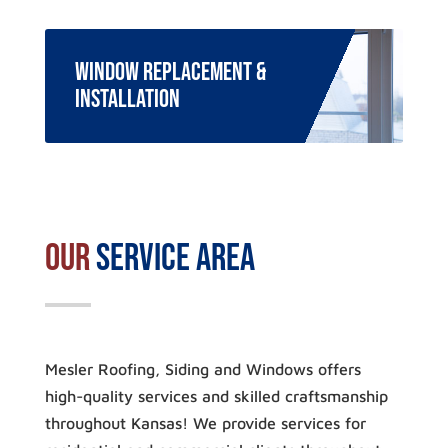
Window Replacement &
Installation
Our
Service Area
Mesler Roofing, Siding and Windows offers
high-quality services and skilled craftsmanship
throughout Kansas! We provide services for