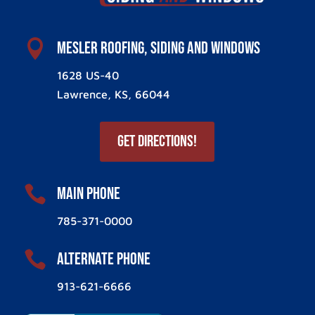

Mesler Roofing, Siding and Windows
1628 US-40
Lawrence, KS, 66044
Get Directions!

Main Phone
785-371-0000

ALternate Phone
913-621-6666