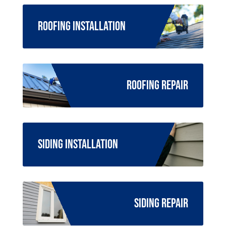
Roofing Installation
Roofing Repair
Siding Installation
Siding Repair