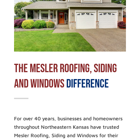
The Mesler Roofing, Siding
and Windows
Difference
For over 40 years, businesses and homeowners
throughout Northeastern Kansas have trusted
Mesler Roofing, Siding and Windows for their