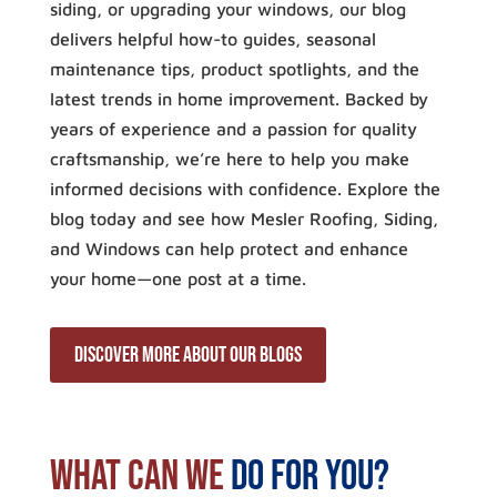
siding, or upgrading your windows, our blog
delivers helpful how-to guides, seasonal
maintenance tips, product spotlights, and the
latest trends in home improvement. Backed by
years of experience and a passion for quality
craftsmanship, we’re here to help you make
informed decisions with confidence. Explore the
blog today and see how Mesler Roofing, Siding,
and Windows can help protect and enhance
your home—one post at a time.
discover more about our blogs
What Can We
Do For You?