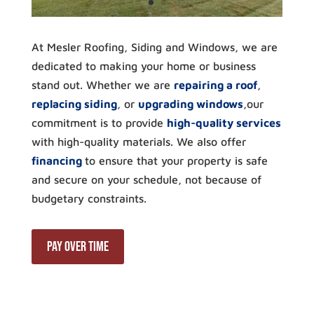
At Mesler Roofing, Siding and Windows, we are
dedicated to making your home or business
stand out. Whether we are
repairing a roof
,
replacing siding
, or
upgrading windows
,our
commitment is to provide
high-quality services
with high-quality materials. We also offer
financing
to ensure that your property is safe
and secure on your schedule, not because of
budgetary constraints.
Pay Over Time