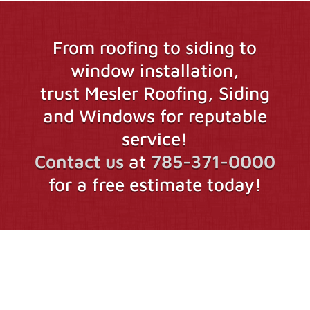
From roofing to siding to
window installation,
trust Mesler Roofing, Siding
and Windows for reputable
service!
Contact us
at
785-371-0000
for a free estimate today!