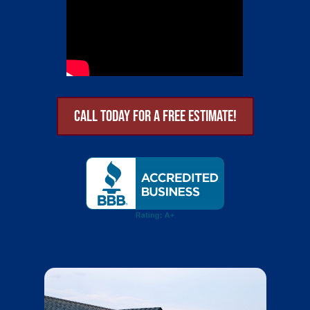
Call Today for a Free Estimate!