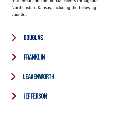
residential and commercial clients throughout
Northeastern Kansas, including the following
counties:

Douglas

Franklin

Leavenworth

Jefferson