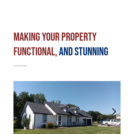
Making Your Property
Functional,
and stunning