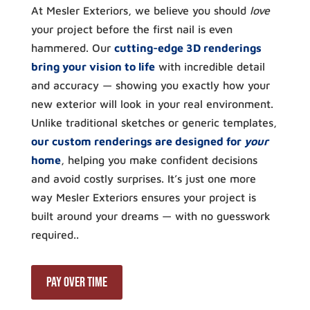
At Mesler Exteriors, we believe you should
love
your project before the first nail is even
hammered. Our
cutting-edge 3D renderings
bring your vision to life
with incredible detail
and accuracy — showing you exactly how your
new exterior will look in your real environment.
Unlike traditional sketches or generic templates,
our custom renderings are designed for
your
home
, helping you make confident decisions
and avoid costly surprises. It’s just one more
way Mesler Exteriors ensures your project is
built around your dreams — with no guesswork
required..
Pay Over Time