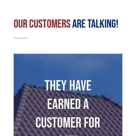
Our Customers
Are Talking!
They have
earned a
customer for