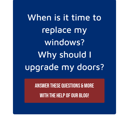
When is it time to
replace my
windows?
Why should I
upgrade my doors?
Answer these questions & more
with the help of our blog!