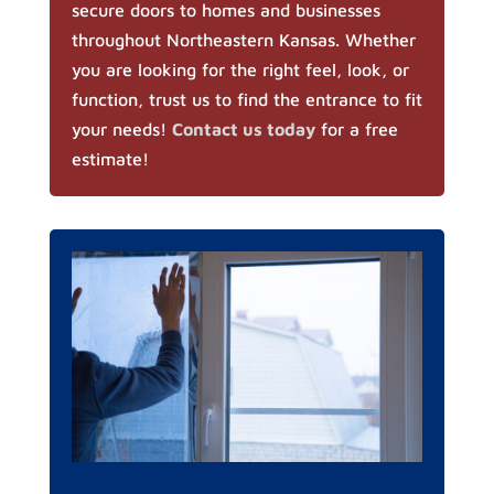
secure doors to homes and businesses
throughout Northeastern Kansas. Whether
you are looking for the right feel, look, or
function, trust us to find the entrance to fit
your needs!
Contact us today
for a free
estimate!