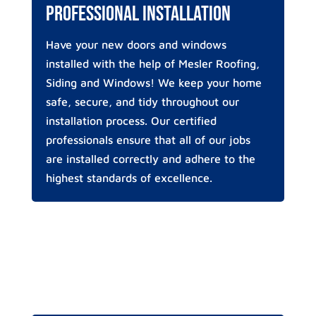
Professional Installation
Have your new doors and windows
installed with the help of Mesler Roofing,
Siding and Windows! We keep your home
safe, secure, and tidy throughout our
installation process. Our certified
professionals ensure that all of our jobs
are installed correctly and adhere to the
highest standards of excellence.