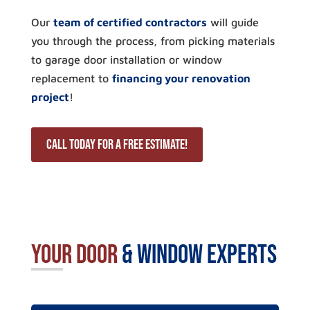
Our
team of certified contractors
will guide
you through the process, from picking materials
to garage door installation or window
replacement to
financing your renovation
project
!
Call Today for a Free Estimate!
Your Door
& Window Experts