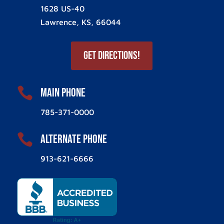
1628 US-40
Lawrence, KS, 66044
Get Directions!

Main Phone
785-371-0000

ALternate Phone
913-621-6666