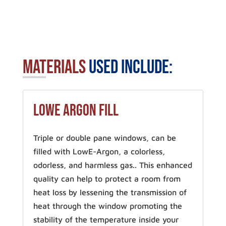
Materials
Used Include:
LowE Argon Fill
Triple or double pane windows, can be
filled with LowE-Argon, a colorless,
odorless, and harmless gas.. This enhanced
quality can help to protect a room from
heat loss by lessening the transmission of
heat through the window promoting the
stability of the temperature inside your