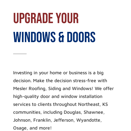
Upgrade Your
Windows & Doors
Investing in your home or business is a big
decision. Make the decision stress-free with
Mesler Roofing, Siding and Windows! We offer
high-quality door and window installation
services to clients throughout Northeast, KS
communities, including Douglas, Shawnee,
Johnson, Franklin, Jefferson, Wyandotte,
Osage, and more!