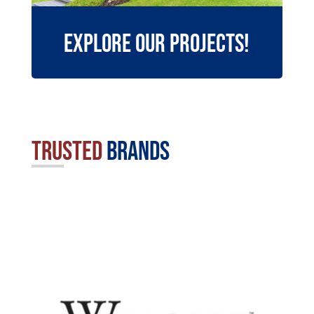
Explore Our Projects!
Trusted
Brands