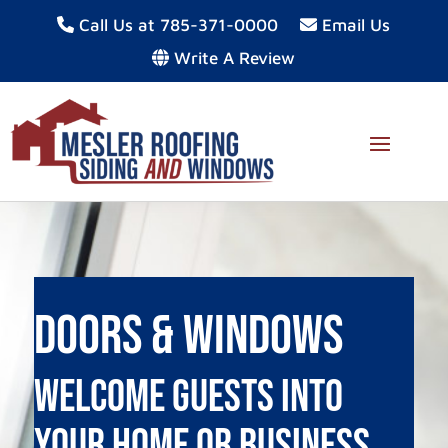
Call Us at 785-371-0000
Email Us
Write A Review
Doors & Windows
Welcome Guests Into
Your Home or Business