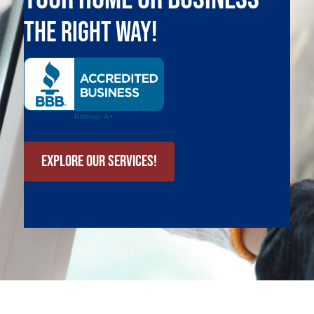
The Right Way!
Explore Our Services!