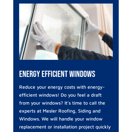
Energy Efficient Windows
Reduce your energy costs with energy-
efficient windows! Do you feel a draft
from your windows? It’s time to call the
experts at Mesler Roofing, Siding and
Windows. We will handle your window
replacement or installation project quickly