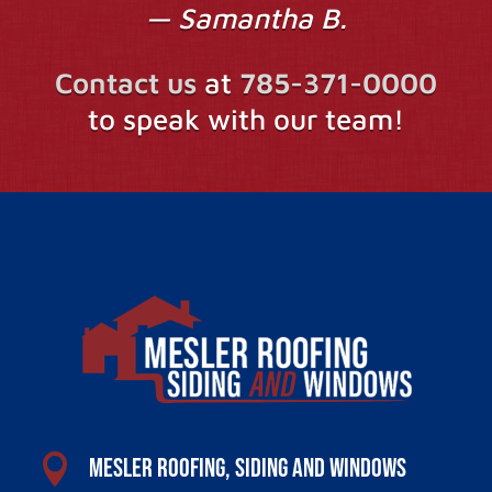
— Samantha B.
Contact us
at
785-371-0000
to speak with our team!

Mesler Roofing, Siding and Windows