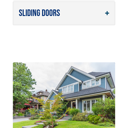
Sliding Doors