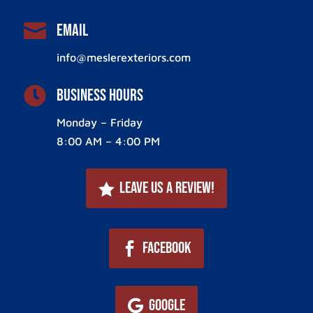

Email
info@meslerexteriors.com

Business Hours
Monday – Friday
8:00 AM – 4:00 PM
Leave Us a Review!
Facebook
Google