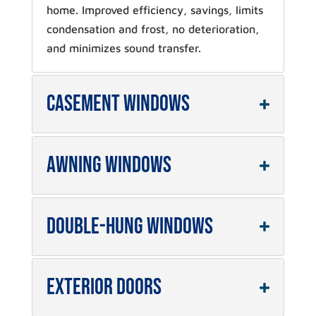
home. Improved efficiency, savings, limits
condensation and frost, no deterioration,
and minimizes sound transfer.
Casement Windows
Awning Windows
Double-Hung Windows
Exterior Doors