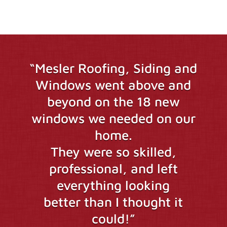
“Mesler Roofing, Siding and
Windows went above and
beyond on the 18 new
windows we needed on our
home.
They were so skilled,
professional, and left
everything looking
better than I thought it
could!”