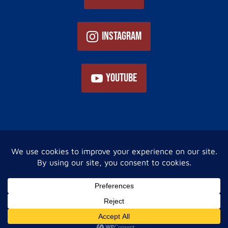
Instagram
YouTube
Home
About Us
Services
Now You Know!
Gallery
Financing
Contact Us
Privacy Policy
Site Map
© 2023 Internet Marketing and SEO by
NEXT Digital