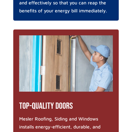
and effectively so that you can reap the
benefits of your energy bill immediately.
Top-Quality Doors
Mesler Roofing, Siding and Windows
installs energy-efficient, durable, and